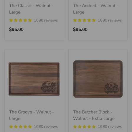
The Classic - Walnut -
The Arched - Walnut -
Large
Large
1080 reviews
1080 reviews
Regular
Regular
$95.00
$95.00
price
price
The Groove - Walnut -
The Butcher Block -
Large
Walnut - Extra Large
1080 reviews
1080 reviews