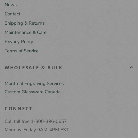
News
Contact
Shipping & Returns
Maintenance & Care
Privacy Policy
Terms of Service
WHOLESALE & BULK
Montreal Engraving Services
Custom Glassware Canada
CONNECT
Call toll free 1-800-396-0657
Monday-Friday 9AM-4PM EST