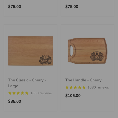
Regular
Regular
$75.00
$75.00
price
price
The Classic - Cherry -
The Handle - Cherry
Large
1080 reviews
1080 reviews
Regular
$105.00
Regular
price
$85.00
price