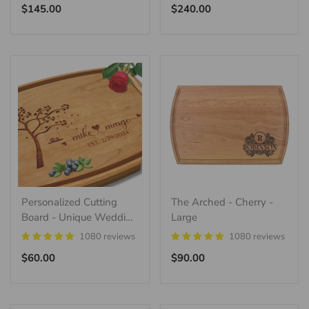
Regular
Regular
$145.00
$240.00
price
price
Personalized Cutting
The Arched - Cherry -
Board - Unique Wedding
Large
Gift Idea
1080 reviews
1080 reviews
Regular
Regular
$60.00
$90.00
price
price