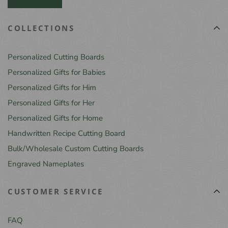
COLLECTIONS
Personalized Cutting Boards
Personalized Gifts for Babies
Personalized Gifts for Him
Personalized Gifts for Her
Personalized Gifts for Home
Handwritten Recipe Cutting Board
Bulk/Wholesale Custom Cutting Boards
Engraved Nameplates
CUSTOMER SERVICE
FAQ