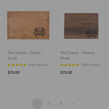
The Groove - Cherry -
The Classic - Walnut -
Small
Small
1080 reviews
1080 reviews
Regular
Regular
$70.00
$70.00
price
price
1
2
3
»