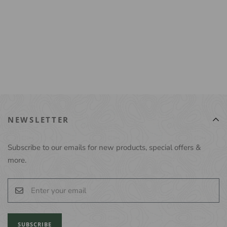
NEWSLETTER
Subscribe to our emails for new products, special offers &
more.
SUBSCRIBE