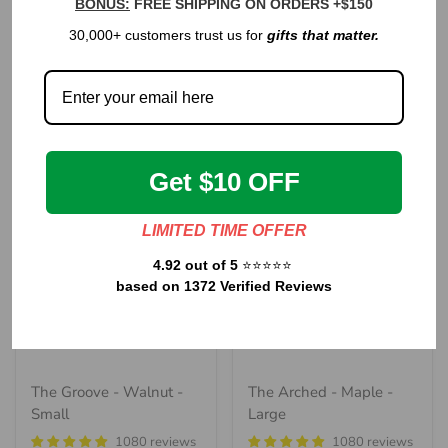
BONUS:
FREE SHIPPING ON ORDERS +$150
The Classic - Walnut -
The Handle - Walnut
30,000+ customers trust us for
gifts that matter.
Medium
1080 reviews
1080 reviews
Regular
$120.00
Regular
price
$85.00
price
Get $10 OFF
LIMITED TIME OFFER
4.92 out of 5
⭐⭐⭐⭐⭐
based on 1372 Verified Reviews
The Groove - Walnut -
The Arched - Maple -
Small
Large
1080 reviews
1080 reviews