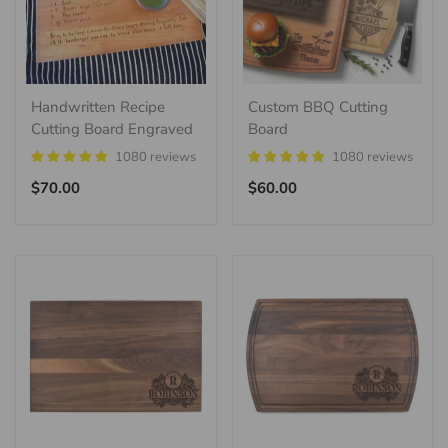
Handwritten Recipe
Custom BBQ Cutting
Cutting Board Engraved
Board
1080 reviews
1080 reviews
Regular
Regular
$70.00
$60.00
price
price