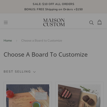
SALE: $10 OFF ALL ORDERS
BONUS: FREE Shipping on Orders +$150
Home
Choose a Board to Customize
Choose A Board To Customize
BEST SELLING