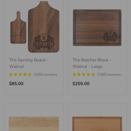
The Serving Board -
The Butcher Block -
Walnut
Walnut - Large
1080 reviews
1080 reviews
Regular
Regular
$85.00
$205.00
price
price