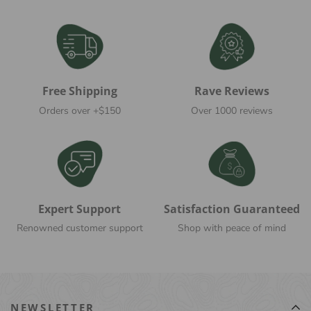
Free Shipping
Rave Reviews
Orders over +$150
Over 1000 reviews
Expert Support
Satisfaction Guaranteed
Renowned customer support
Shop with peace of mind
NEWSLETTER