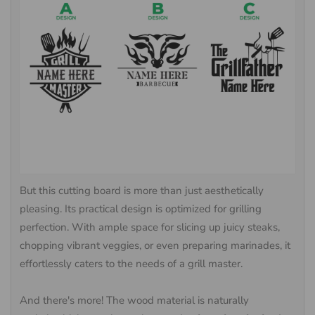
But this cutting board is more than just aesthetically
pleasing. Its practical design is optimized for grilling
perfection. With ample space for slicing up juicy steaks,
chopping vibrant veggies, or even preparing marinades, it
effortlessly caters to the needs of a grill master.
And there's more! The wood material is naturally