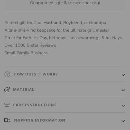
Guaranteed safe & secure checkout
Perfect gift for Dad, Husband, Boyfriend, or Grandpa
A one-of-a-kind keepsake for the ultimate grill master
Great for Father’s Day, birthdays, housewarmings & holidays
Over 1000 5-star Reviews
Small Family Business
HOW DOES IT WORK?
We use laser-engraving for a highly precise engraving. Every
MATERIAL
cutting board is hand-finished and then sealed with a combination
of cutting board oil/wax so it's ready to use when received.
Sustainable solid Maple, Cherry or Walnut wood sourced from
CARE INSTRUCTIONS
USA and Canada.
Hand wash ONLY. Do not put in dishwasher. Gently wash with a
SHIPPING INFORMATION
damp cloth and a little soap. Do not submerge in water.