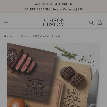
SALE: $10 OFF ALL ORDERS
BONUS: FREE Shipping on Orders +$150
Home
Custom BBQ Cutting Board