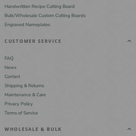
Handwritten Recipe Cutting Board
Bulk/Wholesale Custom Cutting Boards
Engraved Nameplates
CUSTOMER SERVICE
FAQ
News
Contact
Shipping & Returns
Maintenance & Care
Privacy Policy
Terms of Service
WHOLESALE & BULK