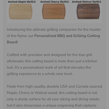
Introducing the ultimate grilling companion for the master
of the flame: our
Personalized BBQ and Grilling Cutting
Board
!
Crafted with precision and designed for the true grill
aficionado, this cutting board is more than just a kitchen
tool. It's a personalized work of art that elevates the
grilling experience to a whole new level.
Made from high-quality, durable USA and Canada sourced
Maple, Cherry or Walnut wood, this cutting board is not
only a sturdy surface for all your slicing and dicing needs,
but it also showcases a unique engraving that captures