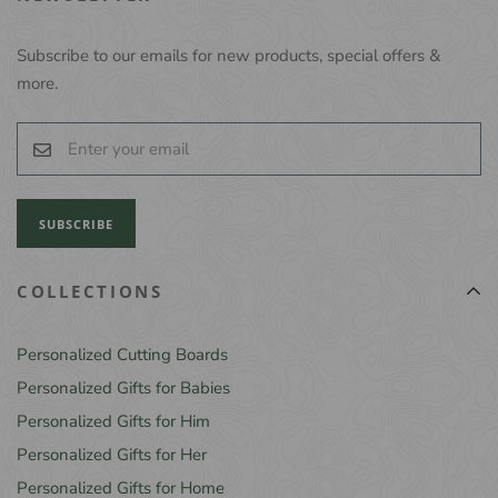
Subscribe to our emails for new products, special offers &
more.
SUBSCRIBE
COLLECTIONS
Personalized Cutting Boards
Personalized Gifts for Babies
Personalized Gifts for Him
Personalized Gifts for Her
Personalized Gifts for Home