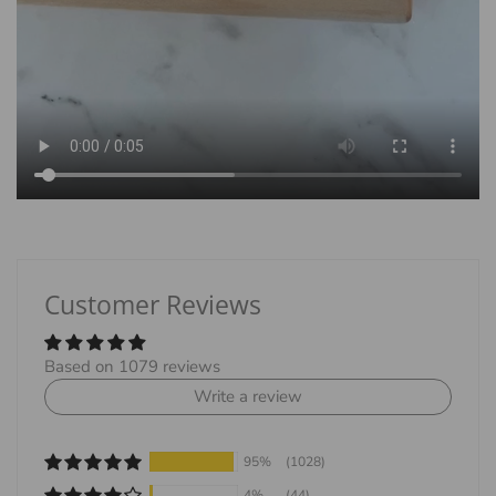
Customer Reviews
Based on 1079 reviews
Write a review
95%
(1028)
4%
(44)