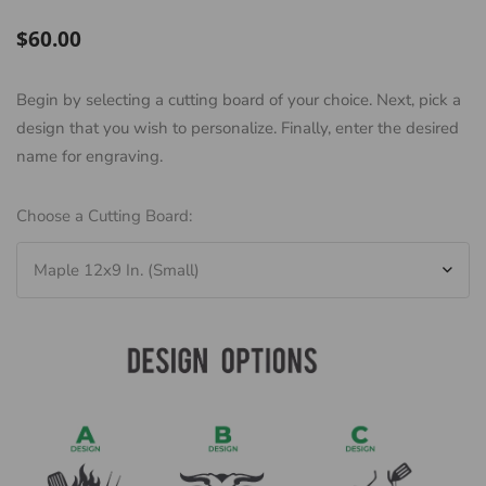
Regular
$60.00
price
Begin by selecting a cutting board of your choice. Next, pick a
design that you wish to personalize. Finally, enter the desired
name for engraving.
Choose a Cutting Board: