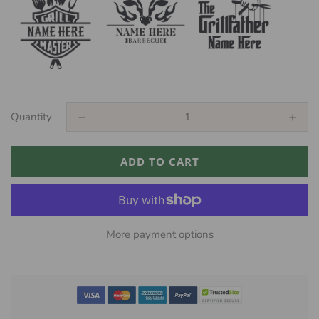
Quantity
ADD TO CART
More payment options