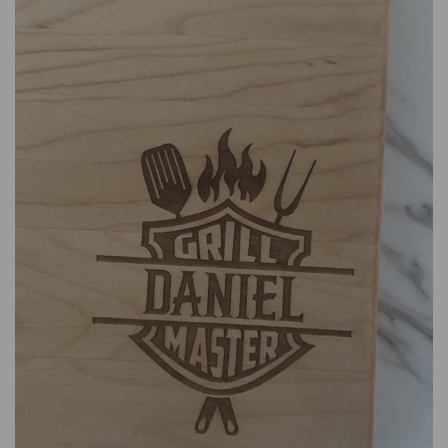
We are based in both Champlain, NY, USA and Montreal,
QC, Canada.