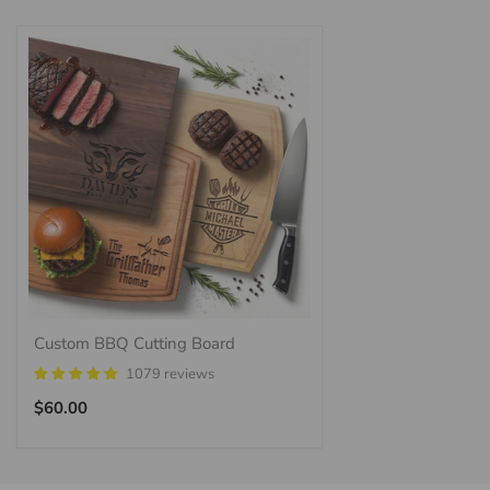
Custom BBQ Cutting Board
1079 reviews
Regular
$60.00
price