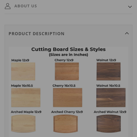
Ships out within 3 Business Days. A tracking number will
ABOUT US
automatically be emailed to you once it ships.
MAISON CUSTOM is a small family business based in the USA
and Canada. We specialize in quickly producing and delivering
PRODUCT DESCRIPTION
premium quality personalized gifts that will be cherished for years
to come.