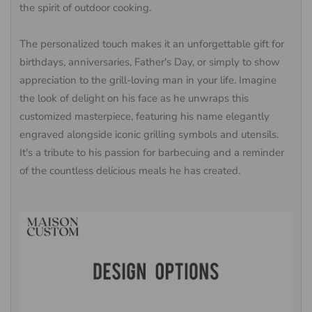
the spirit of outdoor cooking.
The personalized touch makes it an unforgettable gift for
birthdays, anniversaries, Father's Day, or simply to show
appreciation to the grill-loving man in your life. Imagine
the look of delight on his face as he unwraps this
customized masterpiece, featuring his name elegantly
engraved alongside iconic grilling symbols and utensils.
It's a tribute to his passion for barbecuing and a reminder
of the countless delicious meals he has created.