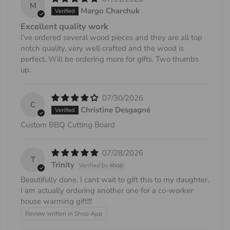
M
Margo Charchuk
Excellent quality work
I’ve ordered several wood pieces and they are all top
notch quality, very well crafted and the wood is
perfect. Will be ordering more for gifts. Two thumbs
up.
07/30/2026
C
Christine Desgagné
Custom BBQ Cutting Board
07/28/2026
T
Trinity
Beautifully done. I cant wait to gift this to my daughter.
I am actually ordering another one for a co-worker
house warming gift!!!
Review written in Shop App