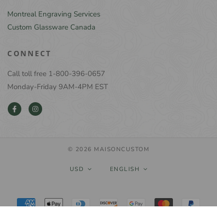
Montreal Engraving Services
Custom Glassware Canada
CONNECT
Call toll free 1-800-396-0657
Monday-Friday 9AM-4PM EST
© 2026 MAISONCUSTOM
USD
ENGLISH