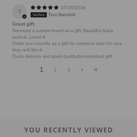
07/18/2026
T
Tom Barnhill
Great gift.
Received a custom board as a gift. Beautiful black
walnut. Loved it.
Order one recently as a gift for someone else-I’m sure
they will like it.
Quick delivery and good quality/personalized gift.
1
2
3
YOU RECENTLY VIEWED