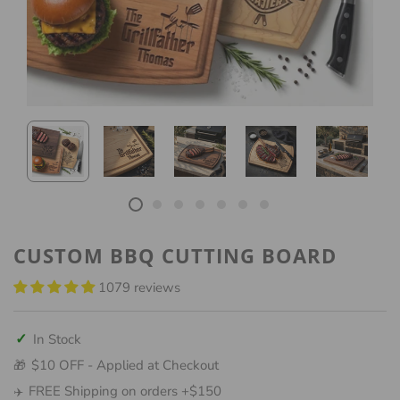
CUSTOM BBQ CUTTING BOARD
1079 reviews
✓
In Stock
$10 OFF - Applied at Checkout
🎁
FREE Shipping on orders +$150
✈️