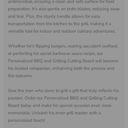
antimicrobial, ensuring a clean and safe surface for food
preparation. It's also gentle on knife blades, reducing wear
and tear. Plus, the sturdy handle allows for easy
transportation from the kitchen to the grill, making it a
versatile tool for indoor and outdoor culinary adventures.
Whether he's flipping burgers, searing succulent seafood,
or perfecting his secret barbecue sauce recipe, our
Personalized BBQ and Grilling Cutting Board will become
his trusted companion, enhancing both the process and
the outcome.
Give the man who loves to grill a gift that truly reflects his
passion. Order our Personalized BBQ and Grilling Cutting
Board today and make his special occasion even more
memorable. Unleash his inner grill master with a
personalized touch!