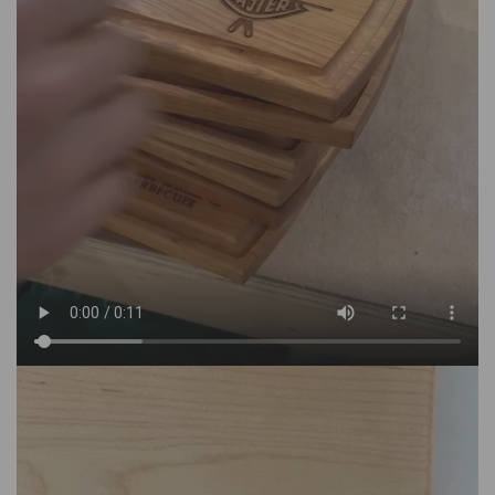
department. All of the personalization and engraving is
done in house, the items are hand-finished which makes
for a premium product that cannot be discounted further.
- Do you offer free shipping?
We offer free shipping on orders over $150.
MAISONCUSTOM has a flat rate shipping fee of $15 to
USA and Canada for orders under $150.
- Do you offer quantity discounts?
MAISONCUSTOM is open to offering bulk pricing for
orders of over 10 pieces (of the same item/design). For
example, for corporate gifting, weddings, bridal showers,
bachelor parties etc. Please reach out to
info@MAISONCUSTOM.com with your inquiry.
- Where is MAISONCUSTOM based?