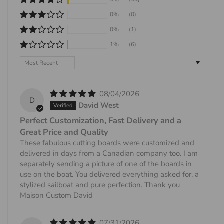
0%
(0)
0%
(1)
1%
(6)
Sort by
08/04/2026
D
David West
Perfect Customization, Fast Delivery and a
Great Price and Quality
These fabulous cutting boards were customized and
delivered in days from a Canadian company too. I am
separately sending a picture of one of the boards in
use on the boat. You delivered everything asked for, a
stylized sailboat and pure perfection. Thank you
Maison Custom David
07/31/2026