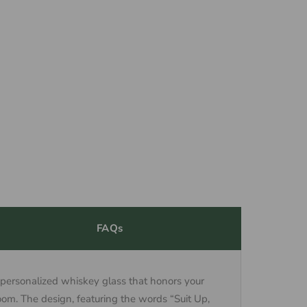
FAQs
 personalized whiskey glass that honors your
om. The design, featuring the words “Suit Up,