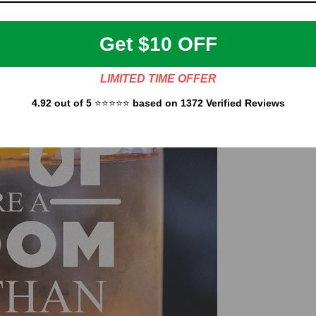
Get $10 OFF
LIMITED TIME OFFER
4.92 out of 5
⭐⭐⭐⭐⭐
based on 1372 Verified Reviews