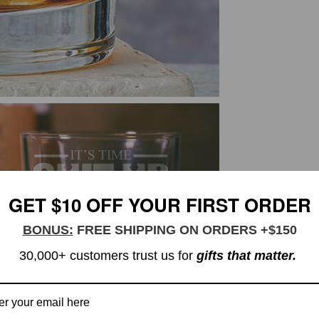
GET $10 OFF YOUR FIRST ORDER
BONUS:
FREE SHIPPING ON ORDERS +$150
30,000+ customers trust us for
gifts that matter.