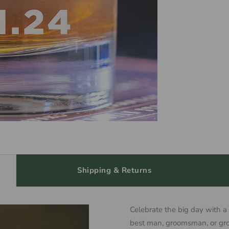
Shipping & Returns
Celebrate the big day with a
best man, groomsman, or gro