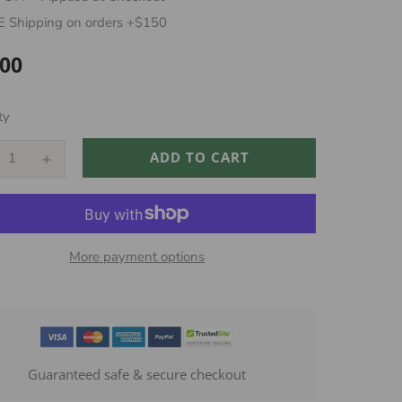
 Shipping on orders +$150
.00
ar
ty
ADD TO CART
More payment options
Guaranteed safe & secure checkout