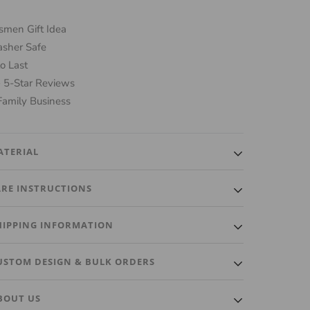
men Gift Idea
sher Safe
o Last
 5-Star Reviews
Family Business
ATERIAL
ality, heavy luxurious glass made for the perfect Rocks
ARE INSTRUCTIONS
y Glass.
ash ONLY. Do not put in dishwasher. Gently wash with
HIPPING INFORMATION
cloth and a little soap.
ut within 3 Business Days. A tracking number will
USTOM DESIGN & BULK ORDERS
ically be emailed to you once it ships.
custom design or bulk order? We're happy to
BOUT US