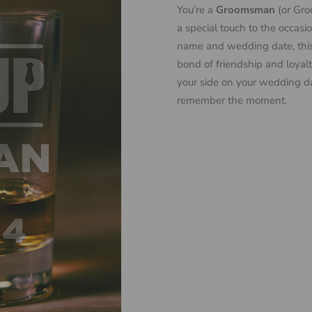
You’re a
Groomsman
(or Groo
a special touch to the occasi
name and wedding date, this g
bond of friendship and loyalt
your side on your wedding d
remember the moment.