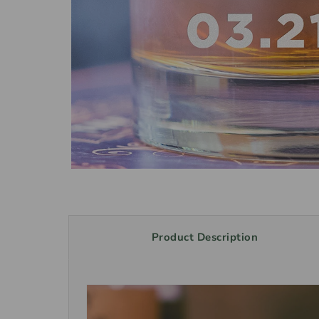
Product Description