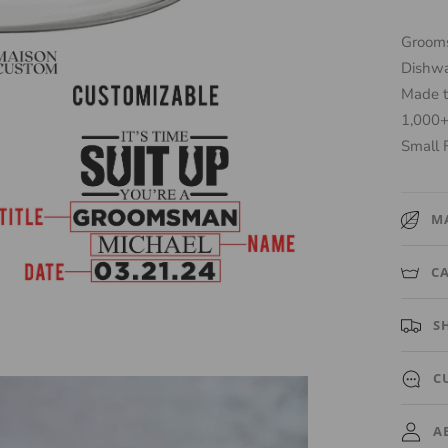
Grooms
Dishwa
Made t
1,000+
Small 
M
High-qu
C
Whiske
Hand w
S
a damp 
Ships o
C
automat
Need a 
A