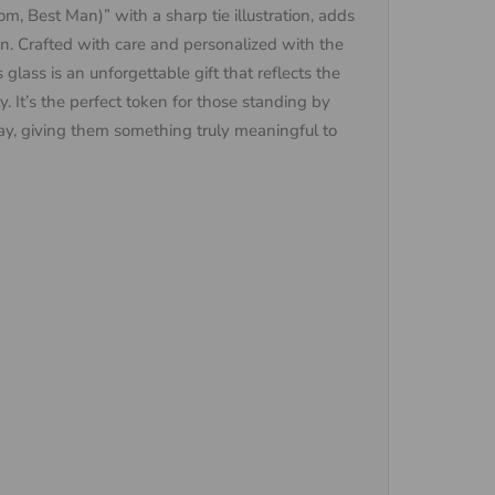
m, Best Man)” with a sharp tie illustration, adds
on. Crafted with care and personalized with the
lass is an unforgettable gift that reflects the
y. It’s the perfect token for those standing by
ay, giving them something truly meaningful to