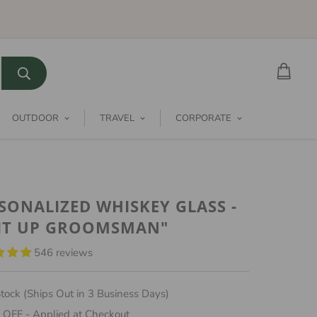
OUTDOOR
TRAVEL
CORPORATE
SONALIZED WHISKEY GLASS -
IT UP GROOMSMAN"
546 reviews
tock (Ships Out in 3 Business Days)
 OFF - Applied at Checkout