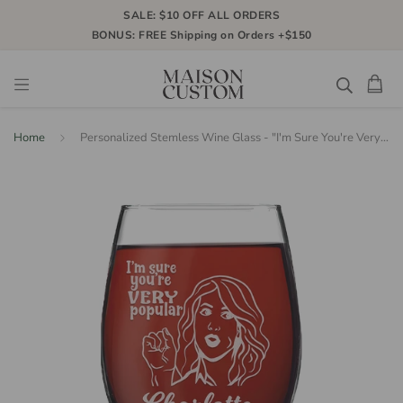
SALE: $10 OFF ALL ORDERS
BONUS: FREE Shipping on Orders +$150
Home
Personalized Stemless Wine Glass - "I'm Sure You're Very Popular"