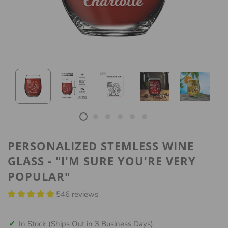
PERSONALIZED STEMLESS WINE
GLASS - "I'M SURE YOU'RE VERY
POPULAR"
546 reviews
✓
In Stock (Ships Out in 3 Business Days)