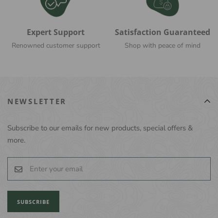
Expert Support
Satisfaction Guaranteed
Renowned customer support
Shop with peace of mind
NEWSLETTER
Subscribe to our emails for new products, special offers &
more.
SUBSCRIBE