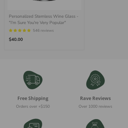
Personalized Stemless Wine Glass -
"I'm Sure You're Very Popular"
546 reviews
Regular
$40.00
price
Free Shipping
Rave Reviews
Orders over +$150
Over 1000 reviews