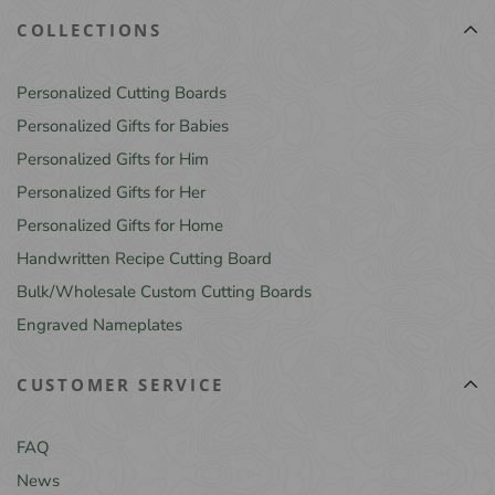
COLLECTIONS
Personalized Cutting Boards
Personalized Gifts for Babies
Personalized Gifts for Him
Personalized Gifts for Her
Personalized Gifts for Home
Handwritten Recipe Cutting Board
Bulk/Wholesale Custom Cutting Boards
Engraved Nameplates
CUSTOMER SERVICE
FAQ
News