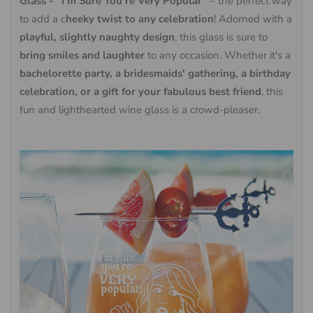
Glass - "I'm Sure You're Very Popular"
– the perfect way
to add a c
heeky twist to any celebration
! Adorned with a
playful, slightly naughty design
, this glass is sure to
bring smiles and laughter
to any occasion. Whether it's a
bachelorette party, a bridesmaids' gathering, a birthday
celebration, or a gift for your fabulous best friend
, this
fun and lighthearted wine glass is a crowd-pleaser.