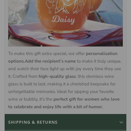
To make this gift extra special, we offer
personalization
options.Add the recipient’s name
to make it truly unique,
and watch their face light up with joy every time they use
it. Crafted from
high-quality glass
, this stemless wine
glass is built to last, making it a cherished keepsake for
unforgettable memories. Ideal for sipping your favorite
wine or bubbly, it’s the
perfect gift for women who love
to celebrate and enjoy life with a bit of humor.
SHIPPING & RETURNS