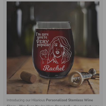
Introducing our Hilarious
Personalized Stemless Wine