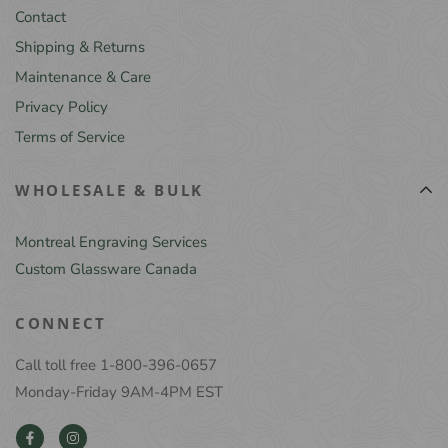
Contact
Shipping & Returns
Maintenance & Care
Privacy Policy
Terms of Service
WHOLESALE & BULK
Montreal Engraving Services
Custom Glassware Canada
CONNECT
Call toll free 1-800-396-0657
Monday-Friday 9AM-4PM EST