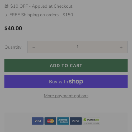
$10 OFF - Applied at Checkout
🎁
FREE Shipping on orders +$150
✈️
Regular
$40.00
price
Quantity
ADD TO CART
More payment options