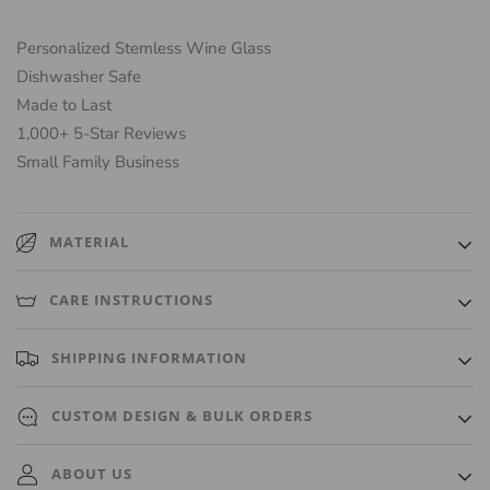
Personalized Stemless Wine Glass
Dishwasher Safe
Made to Last
1,000+ 5-Star Reviews
Small Family Business
MATERIAL
High-quality, luxurious glass that is durable and keeps beverages
CARE INSTRUCTIONS
fresh.
Hand wash only.
SHIPPING INFORMATION
Ships out within 3 Business Days. A tracking number will
CUSTOM DESIGN & BULK ORDERS
automatically be emailed to you once it ships.
Need a custom design or bulk order? We're happy to accommodate
ABOUT US