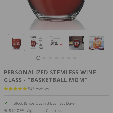
PERSONALIZED STEMLESS WINE
GLASS - "BASKETBALL MOM"
546 reviews
✓
In Stock (Ships Out in 3 Business Days)
$10 OFF - Applied at Checkout
🎁