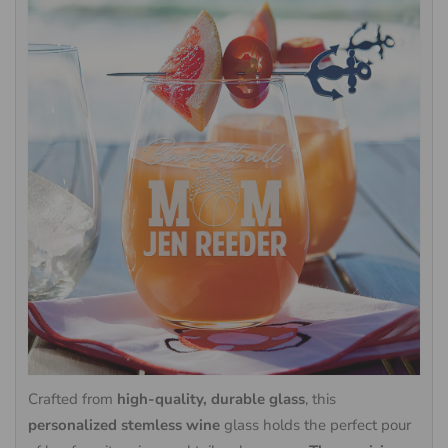
Crafted from
high-quality, durable glass
, this
personalized stemless wine
glass holds the perfect pour