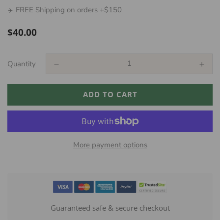
FREE Shipping on orders +$150
✈️
Regular
$40.00
price
Quantity
ADD TO CART
More payment options
Guaranteed safe & secure checkout