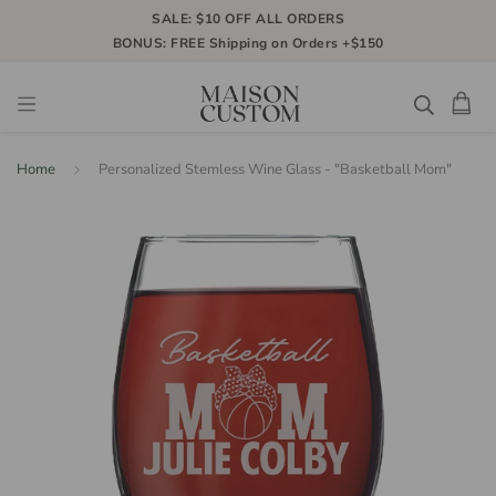
SALE: $10 OFF ALL ORDERS
BONUS: FREE Shipping on Orders +$150
Home
Personalized Stemless Wine Glass - "Basketball Mom"