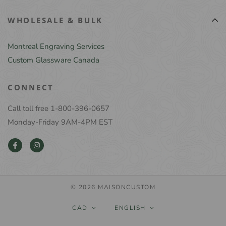
WHOLESALE & BULK
Montreal Engraving Services
Custom Glassware Canada
CONNECT
Call toll free 1-800-396-0657
Monday-Friday 9AM-4PM EST
© 2026 MAISONCUSTOM
CAD
ENGLISH