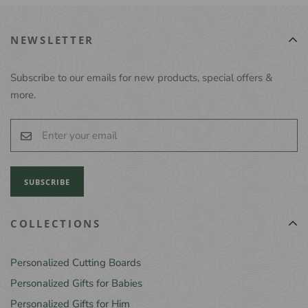
NEWSLETTER
Subscribe to our emails for new products, special offers &
more.
SUBSCRIBE
COLLECTIONS
Personalized Cutting Boards
Personalized Gifts for Babies
Personalized Gifts for Him