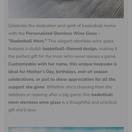
Celebrate the dedication and spirit of basketball moms
with the
Personalized Stemless Wine Glass –
"Basketball Mom."
This elegant stemless wine glass
features a stylish
basketball-themed design,
making it
the perfect gift for the mom who never misses a game.
Customizable with her name, this unique keepsake is
ideal for Mother’s Day, birthdays, end-of-season
celebrations, or just to show appreciation for all the
support she gives
. Whether she’s cheering from the
sidelines or relaxing after a big game, this
basketball
mom stemless wine glass
is a thoughtful and practical
gift she’ll love.