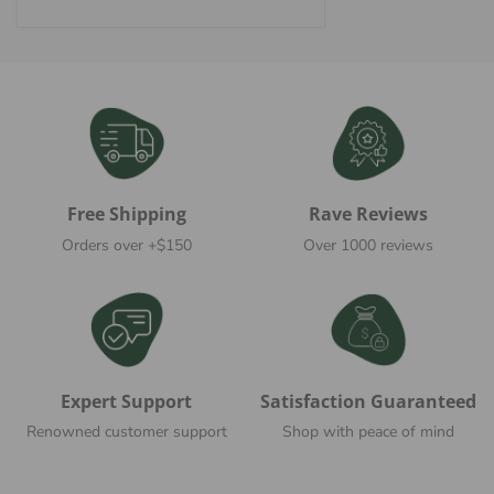
price
Free Shipping
Rave Reviews
Orders over +$150
Over 1000 reviews
Expert Support
Satisfaction Guaranteed
Renowned customer support
Shop with peace of mind