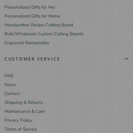
Personalized Gifts for Her
Personalized Gifts for Home
Handwritten Recipe Cutting Board
Bulk/Wholesale Custom Cutting Boards
Engraved Nameplates
CUSTOMER SERVICE
FAQ
News
Contact
Shipping & Returns
Maintenance & Care
Privacy Policy
Terms of Service