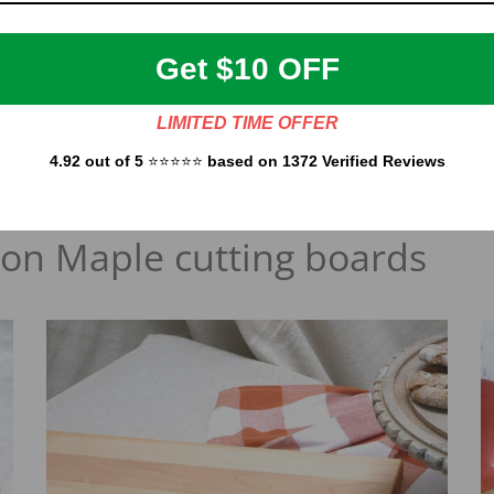
board free of charge.
Get $10 OFF
h Maple cutting board is unique, and the grain may vary from cutting
and
Cherry
wood.
LIMITED TIME OFFER
4.92 out of 5
⭐⭐⭐⭐⭐
based on 1372 Verified Reviews
 on Maple cutting boards