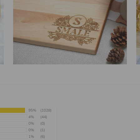
95%
(1028)
4%
(44)
0%
(0)
0%
(1)
1%
(6)