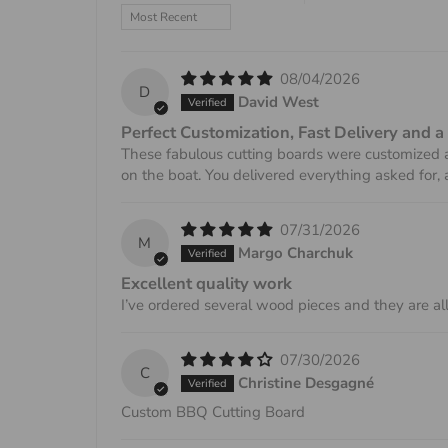
Sort by
08/04/2026
D
David West
Perfect Customization, Fast Delivery and a
These fabulous cutting boards were customized a
on the boat. You delivered everything asked for,
07/31/2026
M
Margo Charchuk
Excellent quality work
I’ve ordered several wood pieces and they are all
07/30/2026
C
Christine Desgagné
Custom BBQ Cutting Board