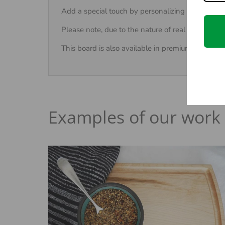
Add a special touch by personalizing the cutting 
Please note, due to the nature of real wood, eac
This board is also available in premium
Walnut
Examples of our work