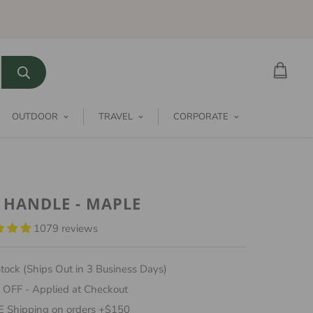
OUTDOOR
TRAVEL
CORPORATE
 HANDLE - MAPLE
1079 reviews
tock (Ships Out in 3 Business Days)
 OFF - Applied at Checkout
 Shipping on orders +$150