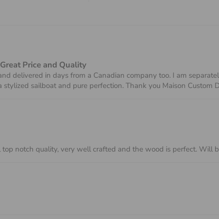
 Great Price and Quality
nd delivered in days from a Canadian company too. I am separately 
 a stylized sailboat and pure perfection. Thank you Maison Custom 
 top notch quality, very well crafted and the wood is perfect. Will 