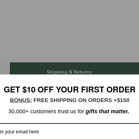
Shipping & Returns
GET $10 OFF YOUR FIRST ORDER
th Juice Groove & Handle - Large
BONUS:
FREE SHIPPING ON ORDERS +$150
30,000+ customers trust us for
gifts that matter.
e groove and handle that can double as an elegant serving board th
aves a lasting impression while being easy to maintain and gentle 