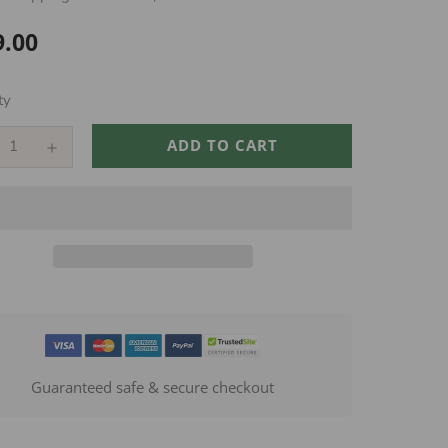
9.00
ar
ty
ADD TO CART
Guaranteed safe & secure checkout