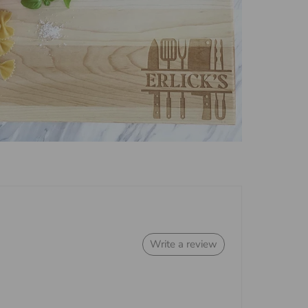
Write a review