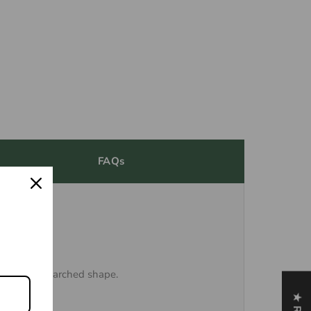
FAQs
anks to its arched shape.
on knives.