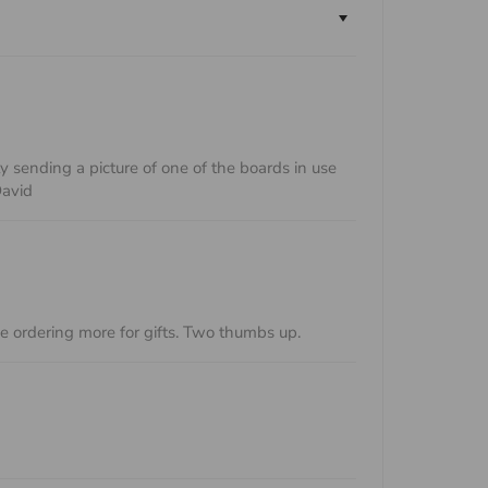
sending a picture of one of the boards in use
David
be ordering more for gifts. Two thumbs up.