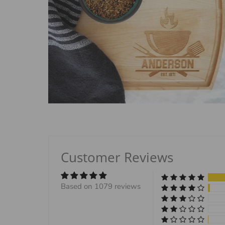
Customer Reviews
Based on 1079 reviews