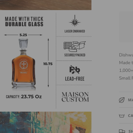
Dishwa
Made t
1,000+
Small 
M
High-qua
C
that ke
Hand w
S