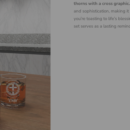
thorns with a cross graphic.
and sophistication, making it
you’re toasting to life’s ble
set serves as a lasting remin