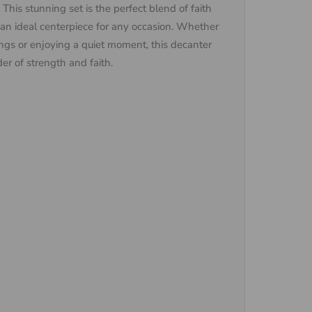
This stunning set is the perfect blend of faith
 an ideal centerpiece for any occasion. Whether
ssings or enjoying a quiet moment, this decanter
der of strength and faith.