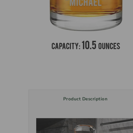
Product Description