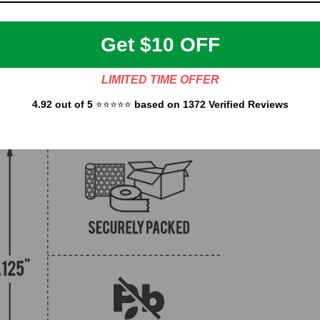
Get $10 OFF
LIMITED TIME OFFER
4.92 out of 5
⭐⭐⭐⭐⭐
based on 1372 Verified Reviews