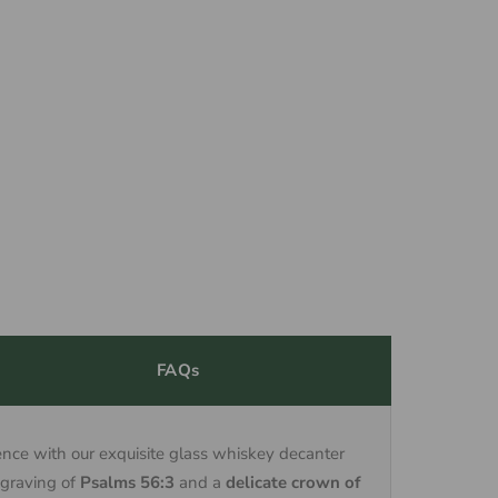
FAQs
nce with our exquisite glass whiskey decanter
ngraving of
Psalms 56:3
and a
delicate crown of