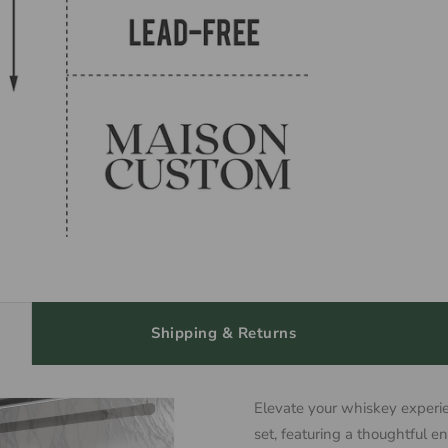
Shipping & Returns
Elevate your whiskey experie
set, featuring a thoughtful e