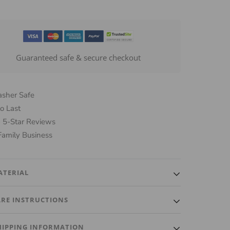
Guaranteed safe & secure checkout
sher Safe
o Last
 5-Star Reviews
Family Business
ATERIAL
lity, luxurious glass and a plastic tip for an airtight fit
ARE INSTRUCTIONS
eps beverages fresh.
ash ONLY. Do not put in dishwasher. Gently wash with
HIPPING INFORMATION