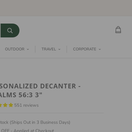
OUTDOOR
TRAVEL
CORPORATE
SONALIZED DECANTER -
ALMS 56:3 3"
551 reviews
tock (Ships Out in 3 Business Days)
 OFF - Applied at Checkout