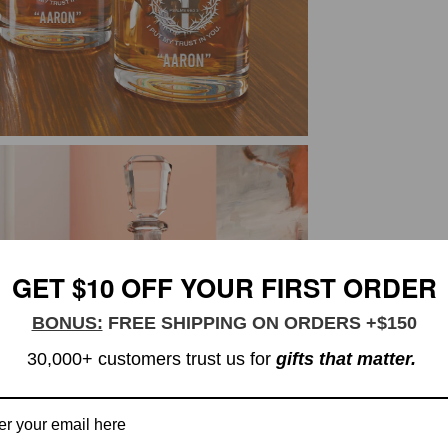
GET $10 OFF YOUR FIRST ORDER
BONUS:
FREE SHIPPING ON ORDERS +$150
30,000+ customers trust us for
gifts that matter.