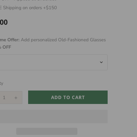
 Shipping on orders +$150
.00
ar
me Offer:
Add personalized Old-Fashioned Glasses
 OFF
ty
ADD TO CART