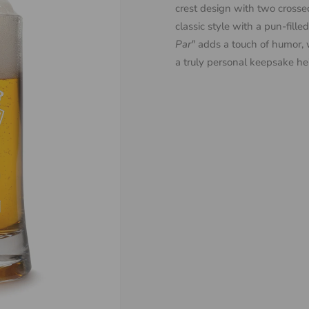
crest design with two crossed
classic style with a pun-fille
Par"
adds a touch of humor, 
a truly personal keepsake he’