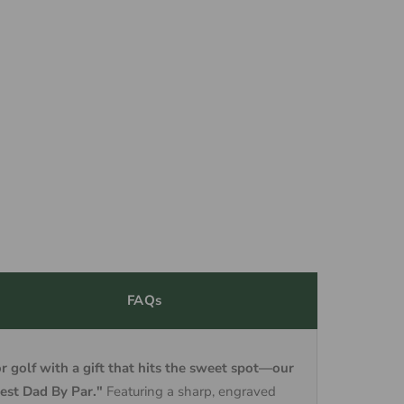
FAQs
or golf with a gift that hits the sweet spot—our
est Dad By Par."
Featuring a sharp, engraved