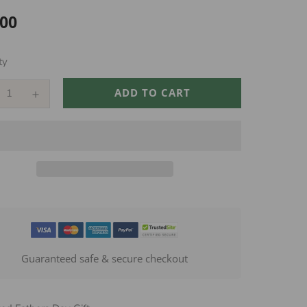
.00
ar
ty
ADD TO CART
Guaranteed safe & secure checkout