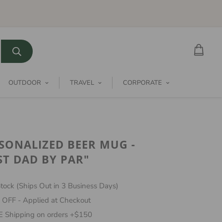
OUTDOOR
TRAVEL
CORPORATE
SONALIZED BEER MUG -
ST DAD BY PAR"
tock (Ships Out in 3 Business Days)
 OFF - Applied at Checkout
 Shipping on orders +$150