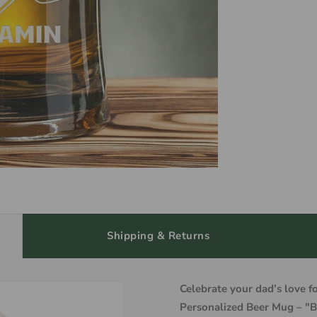
Shipping & Returns
Celebrate your dad’s love f
Personalized Beer Mug – "B