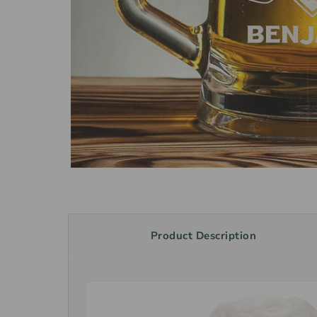
Product Description