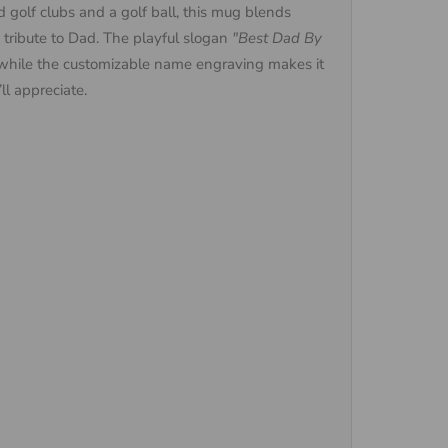
 golf clubs and a golf ball, this mug blends
d tribute to Dad. The playful slogan
"Best Dad By
while the customizable name engraving makes it
ll appreciate.