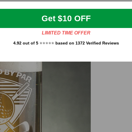
Get $10 OFF
LIMITED TIME OFFER
4.92 out of 5
⭐⭐⭐⭐⭐
based on 1372 Verified Reviews