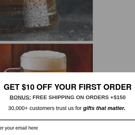
GET $10 OFF YOUR FIRST ORDER
BONUS:
FREE SHIPPING ON ORDERS +$150
30,000+ customers trust us for
gifts that matter.