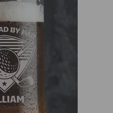
and Can
premium
years t