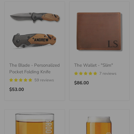
The Blade - Personalized
The Wallet - "Slim"
Pocket Folding Knife
7 reviews
59 reviews
Regular
$86.00
Regular
price
$53.00
price