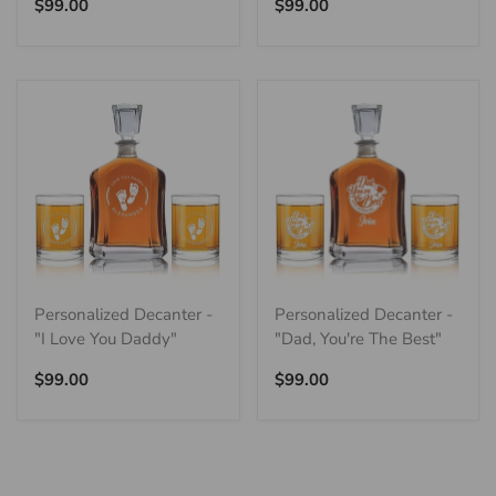
Regular
Regular
$99.00
$99.00
price
price
Personalized Decanter -
Personalized Decanter -
"I Love You Daddy"
"Dad, You're The Best"
Regular
Regular
$99.00
$99.00
price
price