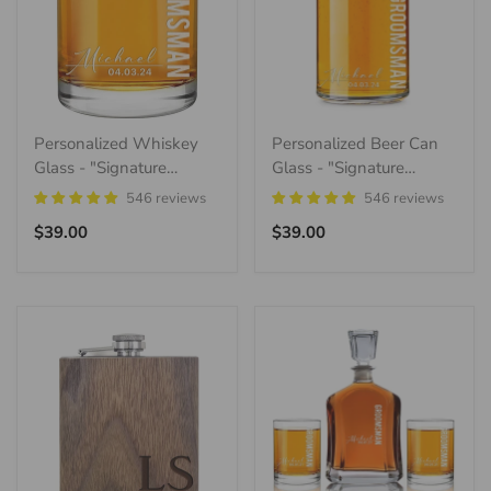
Personalized Whiskey
Personalized Beer Can
Glass - "Signature
Glass - "Signature
Groomsman"
Groomsman"
546 reviews
546 reviews
Regular
Regular
$39.00
$39.00
price
price