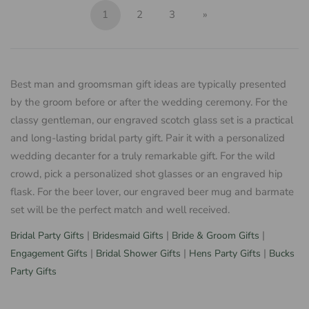
1
2
3
»
Best man and groomsman gift ideas are typically presented
by the groom before or after the wedding ceremony. For the
classy gentleman, our engraved scotch glass set is a practical
and long-lasting bridal party gift. Pair it with a personalized
wedding decanter for a truly remarkable gift. For the wild
crowd, pick a personalized shot glasses or an engraved hip
flask. For the beer lover, our engraved beer mug and barmate
set will be the perfect match and well received.
|
|
|
Bridal Party Gifts
Bridesmaid Gifts
Bride & Groom Gifts
|
|
|
Engagement Gifts
Bridal Shower Gifts
Hens Party Gifts
Bucks
Party Gifts