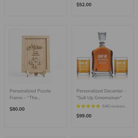
price
Regular
$52.00
price
Personalized Puzzle
Personalized Decanter -
Frame – “The
"Suit Up Groomsman"
Centerpiece”
546 reviews
Regular
$80.00
price
Regular
$99.00
price