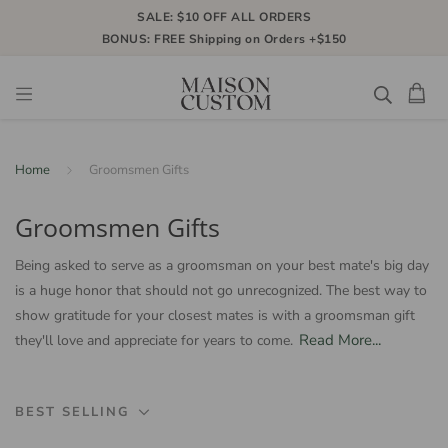
SALE: $10 OFF ALL ORDERS
BONUS: FREE Shipping on Orders +$150
Home
Groomsmen Gifts
Groomsmen Gifts
Being asked to serve as a groomsman on your best mate's big day
is a huge honor that should not go unrecognized. The best way to
show gratitude for your closest mates is with a groomsman gift
Read More...
they'll love and appreciate for years to come.
BEST SELLING