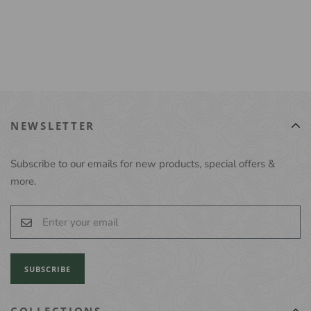
NEWSLETTER
Subscribe to our emails for new products, special offers &
more.
SUBSCRIBE
COLLECTIONS