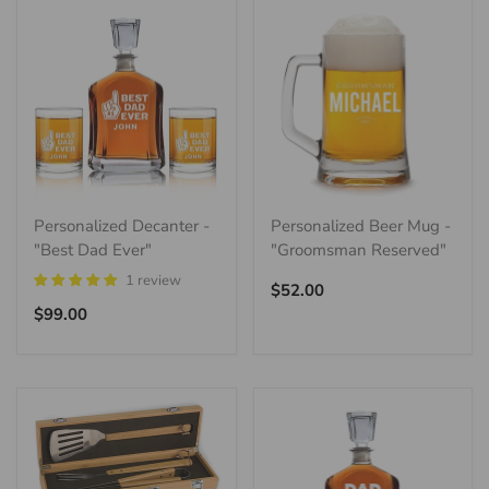
Personalized Decanter -
Personalized Beer Mug -
"Best Dad Ever"
"Groomsman Reserved"
1 review
Regular
$52.00
Regular
price
$99.00
price