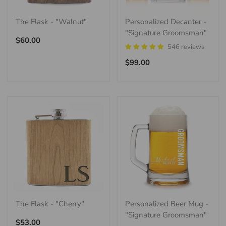
The Flask - "Walnut"
Personalized Decanter -
"Signature Groomsman"
Regular
$60.00
546 reviews
price
Regular
$99.00
price
The Flask - "Cherry"
Personalized Beer Mug -
"Signature Groomsman"
Regular
$53.00