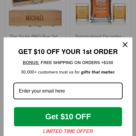
The Sizzle BBQ Box Set
Personalized Decanter -
- "Groomsman
"Established Dad"
GET $10 OFF YOUR 1st ORDER
Reserved"
90 reviews
Regular
$99.00
Regular
price
$146.00
BONUS:
FREE SHIPPING ON ORDERS +$150
price
30,000+ customers trust us for
gifts that matter.
Get $10 OFF
LIMITED TIME OFFER