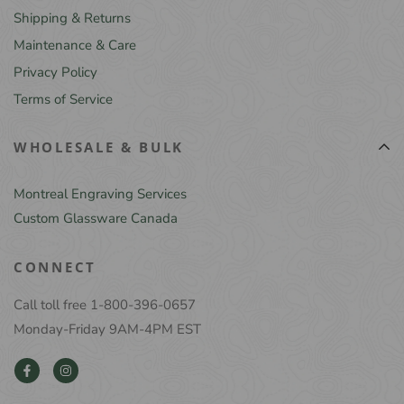
Shipping & Returns
Maintenance & Care
Privacy Policy
Terms of Service
WHOLESALE & BULK
Montreal Engraving Services
Custom Glassware Canada
CONNECT
Call toll free 1-800-396-0657
Monday-Friday 9AM-4PM EST