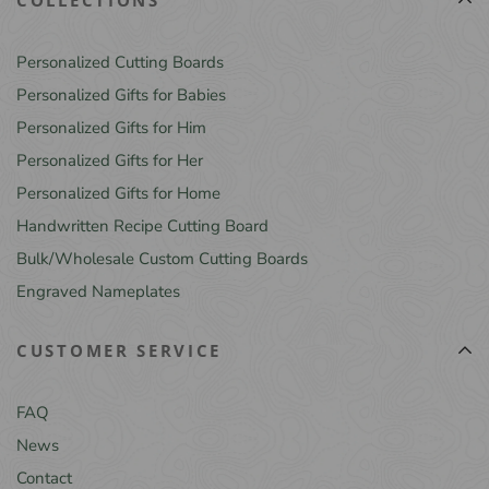
Personalized Cutting Boards
Personalized Gifts for Babies
Personalized Gifts for Him
Personalized Gifts for Her
Personalized Gifts for Home
Handwritten Recipe Cutting Board
Bulk/Wholesale Custom Cutting Boards
Engraved Nameplates
CUSTOMER SERVICE
FAQ
News
Contact