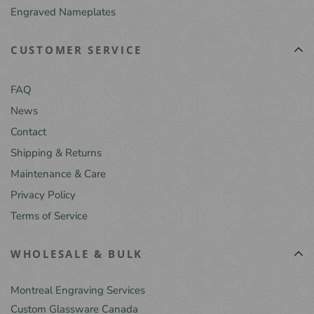
Engraved Nameplates
CUSTOMER SERVICE
FAQ
News
Contact
Shipping & Returns
Maintenance & Care
Privacy Policy
Terms of Service
WHOLESALE & BULK
Montreal Engraving Services
Custom Glassware Canada