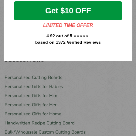
more.
Get $10 OFF
LIMITED TIME OFFER
4.92 out of 5
⭐⭐⭐⭐⭐
SUBSCRIBE
based on 1372 Verified Reviews
COLLECTIONS
Personalized Cutting Boards
Personalized Gifts for Babies
Personalized Gifts for Him
Personalized Gifts for Her
Personalized Gifts for Home
Handwritten Recipe Cutting Board
Bulk/Wholesale Custom Cutting Boards