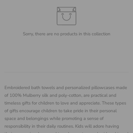
Sorry, there are no products in this collection
Embroidered bath towels and personalized pillowcases made
of 100% Mulberry silk and poly-cotton, are practical and
timeless gifts for children to love and appreciate. These types
of gifts encourage children to take pride in their personal
space and belongings while promoting a sense of
responsibility in their daily routines. Kids will adore having