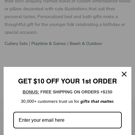
their own uniquely named towel or custom embroidered towel
or pillow decorated with cute illustrations that suit their
personal tastes. Personalized bed and bath gifts make a
thoughtful gift for the younger folk celebrating a birthday or
special occasion.
|
|
Cutlery Sets
Playtime & Games
Beach & Outdoor
GET $10 OFF YOUR 1st ORDER
BONUS:
FREE SHIPPING ON ORDERS +$150
30,000+ customers trust us for
gifts that matter.
NEWSLETTER
Subscribe to our emails for new products, special offers &