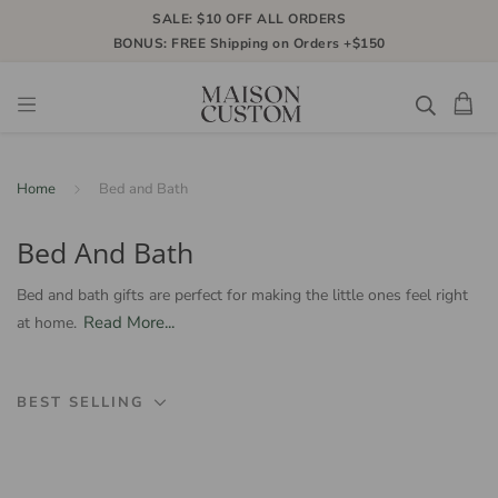
SALE: $10 OFF ALL ORDERS
BONUS: FREE Shipping on Orders +$150
Home
Bed and Bath
Bed And Bath
Bed and bath gifts are perfect for making the little ones feel right
Read More...
at home.
BEST SELLING